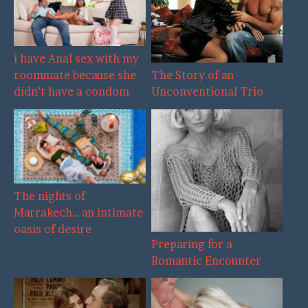
i have Anal sex with my
The Story of an
roommate because she
Unconventional Trio
didn’t have a condom
The nights of
Marrakech… an intimate
oasis of desire
Preparing for a
Romantic Encounter