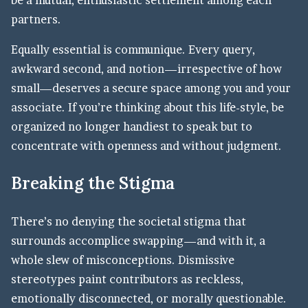
partners.
Equally essential is communique. Every query,
awkward second, and notion—irrespective of how
small—deserves a secure space among you and your
associate. If you’re thinking about this life-style, be
organized no longer handiest to speak but to
concentrate with openness and without judgment.
Breaking the Stigma
There’s no denying the societal stigma that
surrounds accomplice swapping—and with it, a
whole slew of misconceptions. Dismissive
stereotypes paint contributors as reckless,
emotionally disconnected, or morally questionable.