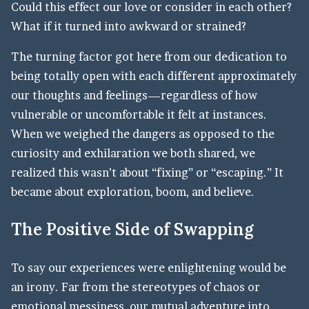
Could this effect our love or consider in each other?
What if it turned into awkward or strained?
The turning factor got here from our dedication to
being totally open with each different approximately
our thoughts and feelings—regardless of how
vulnerable or uncomfortable it felt at instances.
When we weighed the dangers as opposed to the
curiosity and exhilaration we both shared, we
realized this wasn’t about “fixing” or “escaping.” It
became about exploration, boom, and believe.
The Positive Side of Swapping
To say our experiences were enlightening would be
an irony. Far from the stereotypes of chaos or
emotional messiness, our mutual adventure into