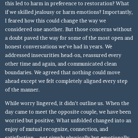
this led to harm in preference to restoration? What
if we skilled jealousy or harm emotions? Importantly,
I feared how this could change the way we
considered one another. But those concerns without
a doubt paved the way for some of the most open and
honest conversations we’ve had in years. We
addressed insecurities head-on, reassured every
other time and again, and communicated clean
boundaries. We agreed that nothing could move
ahead except we felt completely aligned every step
of the manner.
While worry lingered, it didn’t outline us. When the
day came to meet the opposite couple, we have been
worried but positive. What unfolded changed into an
enjoy of mutual recognize, connection, and
satisfaction—not simply physically but emotionally.