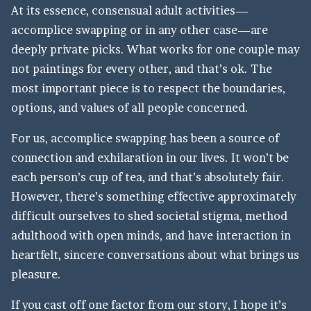
At its essence, consensual adult activities—
accomplice swapping or in any other case—are
deeply private picks. What works for one couple may
not paintings for every other, and that’s ok. The
most important piece is to respect the boundaries,
options, and values of all people concerned.
For us, accomplice swapping has been a source of
connection and exhilaration in our lives. It won’t be
each person’s cup of tea, and that’s absolutely fair.
However, there’s something effective approximately
difficult ourselves to shed societal stigma, method
adulthood with open minds, and have interaction in
heartfelt, sincere conversations about what brings us
pleasure.
If you cast off one factor from our story, I hope it’s