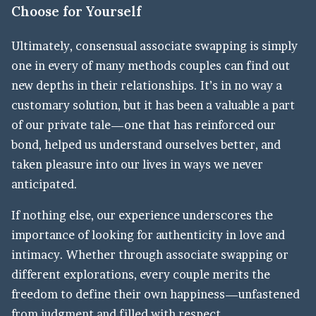
Choose for Yourself
Ultimately, consensual associate swapping is simply
one in every of many methods couples can find out
new depths in their relationships. It’s in no way a
customary solution, but it has been a valuable a part
of our private tale—one that has reinforced our
bond, helped us understand ourselves better, and
taken pleasure into our lives in ways we never
anticipated.
If nothing else, our experience underscores the
importance of looking for authenticity in love and
intimacy. Whether through associate swapping or
different explorations, every couple merits the
freedom to define their own happiness—unfastened
from judgment and filled with respect.