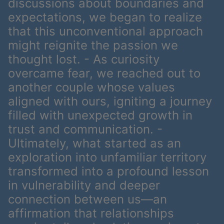
discussions about boundaries and
expectations, we began to realize
that this unconventional approach
might reignite the passion we
thought lost. - As curiosity
overcame fear, we reached out to
another couple whose values
aligned with ours, igniting a journey
filled with unexpected growth in
trust and communication. -
Ultimately, what started as an
exploration into unfamiliar territory
transformed into a profound lesson
in vulnerability and deeper
connection between us—an
affirmation that relationships