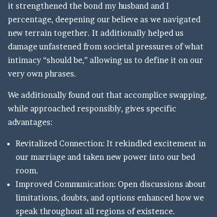
it strengthened the bond my husband and I
percentage, deepening our believe as we navigated
new terrain together. It additionally helped us
damage unfastened from societal pressures of what
intimacy “should be,” allowing us to define it on our
very own phrases.
We additionally found out that accomplice swapping,
while approached responsibly, gives specific
advantages:
Revitalized Connection: It rekindled excitement in
our marriage and taken new power into our bed
room.
Improved Communication: Open discussions about
limitations, doubts, and options enhanced how we
speak throughout all regions of existence.