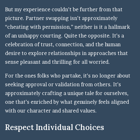
But my experience couldn’t be further from that
picture. Partner swapping isn’t approximately
“cheating with permission,” neither is it a hallmark
of an unhappy courting. Quite the opposite. It’s a
celebration of trust, connection, and the human
desire to explore relationships in approaches that
sense pleasant and thrilling for all worried.
For the ones folks who partake, it’s no longer about
seeking approval or validation from others. It’s
approximately crafting a unique tale for ourselves,
one that’s enriched by what genuinely feels aligned
with our character and shared values.
Respect Individual Choices