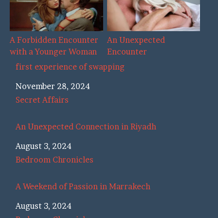
A Forbidden Encounter
An Unexpected
with a Younger Woman
Encounter
first experience of swapping
Date
November 28, 2024
In relation to
Secret Affairs
An Unexpected Connection in Riyadh
Date
August 3, 2024
In relation to
Bedroom Chronicles
A Weekend of Passion in Marrakech
Date
August 3, 2024