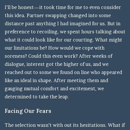
I’ll be honest—it took time for me to even consider
this idea. Partner swapping changed into some
distance past anything I had imagined for us. But in
preference to recoiling, we spent hours talking about
what it could look like for our courting. What might
our limitations be? How would we cope with
soreness? Could this even work? After weeks of
dialogue, interest got the higher of us, and we
reached out to some we found on line who appeared
like an ideal in shape. After meeting them and
gauging mutual comfort and excitement, we
determined to take the leap.
Facing Our Fears
The selection wasn’t with out its hesitations. What if