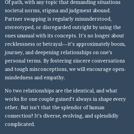
Of path, with any topic that demanding situations
societal norms, stigma and judgment abound.
Partner swapping is regularly misunderstood,
stereotyped, or disregarded outright by using the
ones unusual with its concepts. It’s no longer about
recklessness or betrayal—it’s approximately boom,
journey, and deepening relationships on one’s
personal terms. By fostering sincere conversations
and tough misconceptions, we will encourage open-
mindedness and empathy.
No two relationships are the identical, and what
works for one couple gained’t always in shape every
other. But isn’t that the splendor of human
connection? It’s diverse, evolving, and splendidly
complicated.