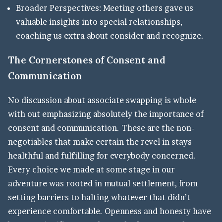
Broader Perspectives: Meeting others gave us
valuable insights into special relationships,
coaching us extra about consider and recognize.
The Cornerstones of Consent and
Communication
No discussion about associate swapping is whole
with out emphasizing absolutely the importance of
consent and communication. These are the non-
negotiables that make certain the revel in stays
healthful and fulfilling for everybody concerned.
Every choice we made at some stage in our
adventure was rooted in mutual settlement, from
setting barriers to halting whatever that didn’t
experience comfortable. Openness and honesty have