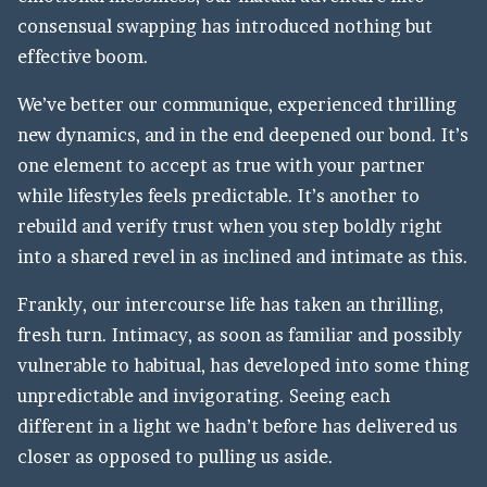
consensual swapping has introduced nothing but
effective boom.
We’ve better our communique, experienced thrilling
new dynamics, and in the end deepened our bond. It’s
one element to accept as true with your partner
while lifestyles feels predictable. It’s another to
rebuild and verify trust when you step boldly right
into a shared revel in as inclined and intimate as this.
Frankly, our intercourse life has taken an thrilling,
fresh turn. Intimacy, as soon as familiar and possibly
vulnerable to habitual, has developed into some thing
unpredictable and invigorating. Seeing each
different in a light we hadn’t before has delivered us
closer as opposed to pulling us aside.