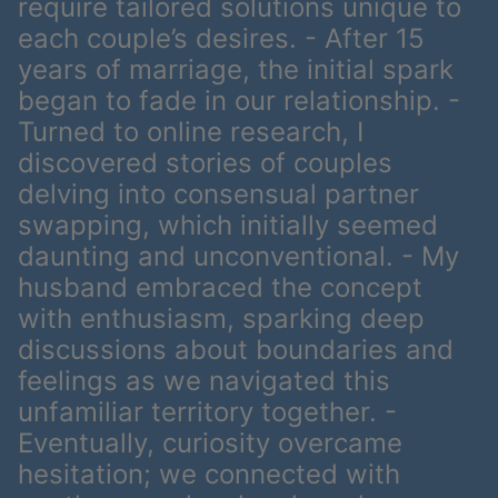
require tailored solutions unique to
each couple’s desires. - After 15
years of marriage, the initial spark
began to fade in our relationship. -
Turned to online research, I
discovered stories of couples
delving into consensual partner
swapping, which initially seemed
daunting and unconventional. - My
husband embraced the concept
with enthusiasm, sparking deep
discussions about boundaries and
feelings as we navigated this
unfamiliar territory together. -
Eventually, curiosity overcame
hesitation; we connected with