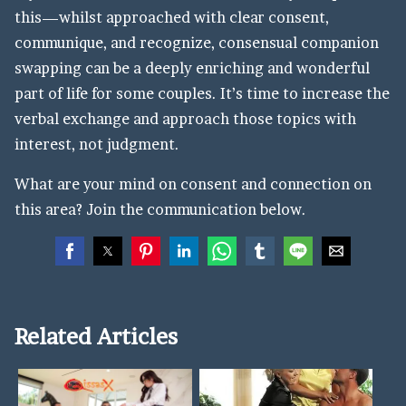
this—whilst approached with clear consent,
communique, and recognize, consensual companion
swapping can be a deeply enriching and wonderful
part of life for some couples. It’s time to increase the
verbal exchange and approach those topics with
interest, not judgment.
What are your mind on consent and connection on
this area? Join the communication below.
Related Articles