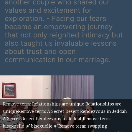
another couple who shared our
values and excitement for
exploration. - Facing our fears
became an empowering journey
that not only reignited intimacy but
also taught us invaluable lessons
about trust and open
communication in our marriage.
Remove term: Relationships are unique Relationships are
uniqueRemove term: A Secret Desert Rendezvous in Jeddah
A Secret Desert Rendezvous in JeddahRemove term:
bisexuelle ⚤ bisexuelle ⚤Remove term: swapping