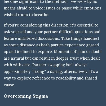
become significant to the method—we were by no
means afraid to voice issues or pause while emotions
wished room to breathe.
If you’re considering this direction, it’s essential to
ask yourself and your partner difficult questions and
feature unfiltered discussions. Take things handiest
as some distance as both parties experience geared
up and inclined to explore. Moments of pain or doubt
are natural but can result in deeper trust when dealt
with with care. Partner swapping isn’t always
approximately “fixing” a dating; alternatively, it’s a
way to explore reference to readability and shared
cause.
Overcoming Stigma