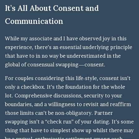
It’s All About Consent and
Communication
While my associate and I have observed joy in this
experience, there’s an essential underlying principle
that have to in no way be underestimated in the
global of consensual swapping—consent.
For couples considering this life-style, consent isn’t
only a checkbox. It’s the foundation for the whole
lot. Comprehensive discussions, security to your
boundaries, and a willingness to revisit and reaffirm
those limits can’t be non-obligatory. Partner
swapping isn’t a “check run” of your dating. It’s some
thing that have to simplest show up whilst there may
be a mutual, enthusiastic settlement among each