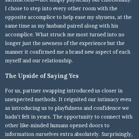
I chose to step into every other room with the
opposite accomplice to help ease my shyness, at the
same time as my husband paired along with his
accomplice. What struck me most turned into no
longer just the newness of the experience but the
manner it confirmed me a brand new aspect of each
myself and our relationship.
The Upside of Saying Yes
For us, partner swapping introduced us closer in
unexpected methods. It reignited our intimacy even
as introducing us to playfulness and confidence we
hadn’t felt in years. The opportunity to connect with
other like-minded humans opened doors to
information ourselves extra absolutely. Surprisingly,