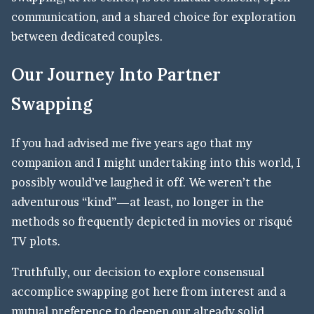
communication, and a shared choice for exploration
between dedicated couples.
Our Journey Into Partner
Swapping
If you had advised me five years ago that my
companion and I might undertaking into this world, I
possibly would’ve laughed it off. We weren’t the
adventurous “kind”—at least, no longer in the
methods so frequently depicted in movies or risqué
TV plots.
Truthfully, our decision to explore consensual
accomplice swapping got here from interest and a
mutual preference to deepen our already solid