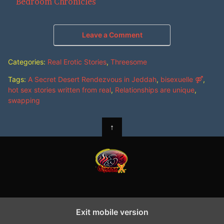
In relation to
Bedroom Chronicles
Leave a Comment
Categories:
Real Erotic Stories
,
Threesome
Tags:
A Secret Desert Rendezvous in Jeddah
,
bisexuelle ⚤
,
hot sex stories written from real
,
Relationships are unique
,
swapping
↑
Exit mobile version