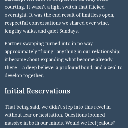
courting. It wasn’t a light switch that flicked
overnight. It was the end result of limitless open,
respectful conversations we shared over wine,
lengthy walks, and quiet Sundays.
Partner swapping turned into in no way
approximately “fixing” anything in our relationship;
it became about expanding what become already
there—a deep believe, a profound bond, and a zeal to
develop together.
Initial Reservations
That being said, we didn’t step into this revel in
without fear or hesitation. Questions loomed
massive in both our minds. Would we feel jealous?