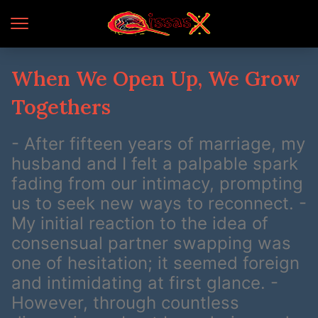
When We Open Up, We Grow
Togethers
- After fifteen years of marriage, my
husband and I felt a palpable spark
fading from our intimacy, prompting
us to seek new ways to reconnect. -
My initial reaction to the idea of
consensual partner swapping was
one of hesitation; it seemed foreign
and intimidating at first glance. -
However, through countless