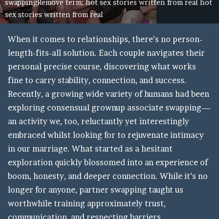
swappingRemove term: hot sex stories written from real hot
sex stories written from real
When it comes to relationships, there’s no person-
length-fits-all solution. Each couple navigates their
personal precise course, discovering what works
fine to carry stability, connection, and success.
Recently, a growing wide variety of humans had been
exploring consensual grownup associate swapping—
an activity we, too, reluctantly yet interestingly
embraced whilst looking for to rejuvenate intimacy
in our marriage. What started as a hesitant
exploration quickly blossomed into an experience of
boom, honesty, and deeper connection. While it’s no
longer for anyone, partner swapping taught us
worthwhile training approximately trust,
communication, and respecting barriers.