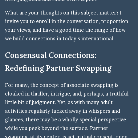
What are your thoughts on this subject matter? I
invite you to enroll in the conversation, proportion
your views, and have a good time the range of how
we build connections in today’s international.
Consensual Connections:
Redefining Partner Swapping
For many, the concept of associate swapping is
cloaked in thriller, intrigue, and, perhaps, a truthful
little bit of judgment. Yet, as with many adult
activities regularly tucked away in whispers and
glances, there may be a wholly special perspective
while you peek beyond the surface. Partner
swapping, at its center, is set mutual consent, open