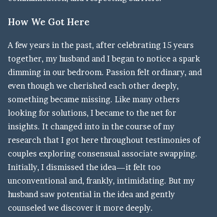
How We Got Here
A few years in the past, after celebrating 15 years
together, my husband and I began to notice a spark
dimming in our bedroom. Passion felt ordinary, and
even though we cherished each other deeply,
something became missing. Like many others
looking for solutions, I became to the net for
insights. It changed into in the course of my
research that I got here throughout testimonies of
couples exploring consensual associate swapping.
Initially, I dismissed the idea—it felt too
unconventional and, frankly, intimidating. But my
husband saw potential in the idea and gently
counseled we discover it more deeply.